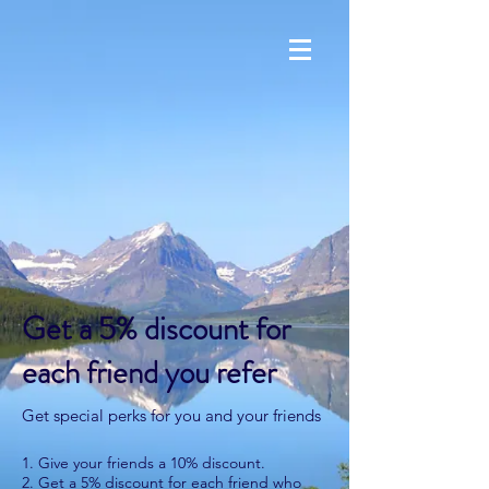
Get a 5% discount for
each friend you refer
Get special perks for you and your friends
Give your friends a 10% discount.
Get a 5% discount for each friend who