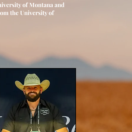
niversity of Montana and
om the University of