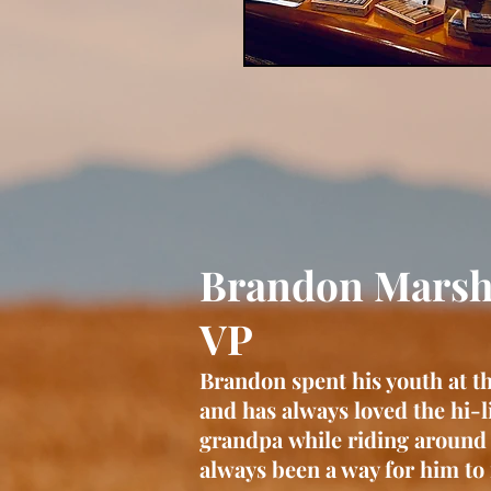
Brandon M
VP
Brandon spent his youth at t
and has always loved the hi-li
grandpa
while riding around
always been a way for him to 