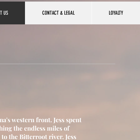
T US
CONTACT & LEGAL
LOYALTY
na's western front. Jess spent
shing the endless miles of
to the Bitterroot river.
Jess