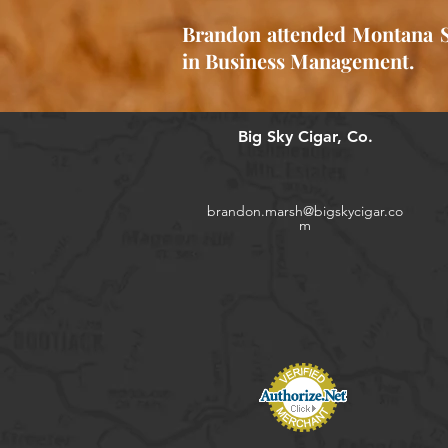
Brandon attended Montana St
in Business Management.
Big Sky Cigar, Co.
brandon.marsh@bigskycigar.co
m