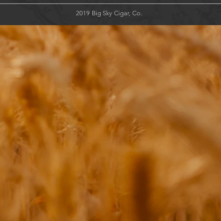
2019 Big Sky Cigar, Co.