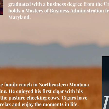
graduated with a business degree from the U
holds a Masters of Business Administration fr
Maryland.
arsh
he family ranch in Northeastern Montana
ne. He enjoyed his first cigar with his
 the pasture checking cows. Cigars have
relax and enjoy the moments in life.