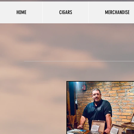
HOME
CIGARS
MERCHANDISE