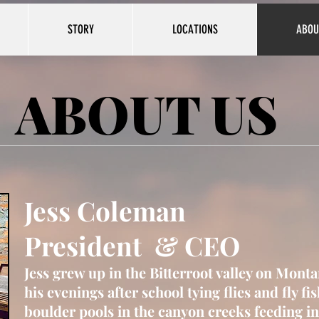
STORY
LOCATIONS
ABOU
ABOUT US
Jess Coleman
President & CEO
Jess grew up in the
Bitterroot valley on Monta
his evenings after school tying flies and fly fi
boulder pools in the canyon creeks feeding in 