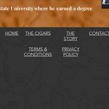
ate University where he earned a degree
HOME
THE CIGARS
THE
CONTAC
STORY
TERMS &
PRIVACY
CONDITIONS
POLICY